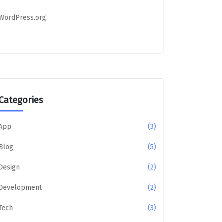
WordPress.org
Categories
App
(3)
Blog
(5)
Design
(2)
Development
(2)
Tech
(3)