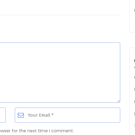
owser for the next time I comment.