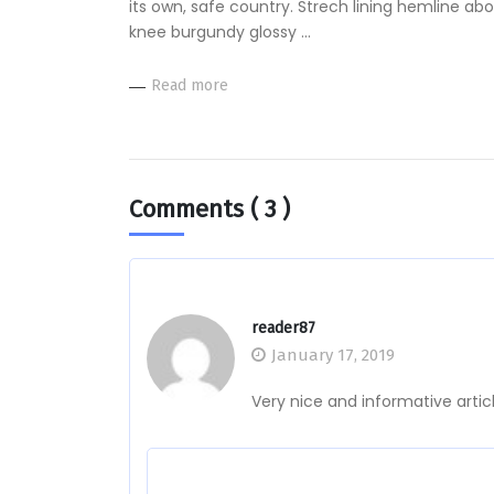
its own, safe country. Strech lining hemline ab
knee burgundy glossy …
Read more
Comments
( 3 )
reader87
January 17, 2019
Very nice and informative arti