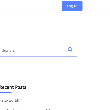
Log In
Search
Recent Posts
Hello world!