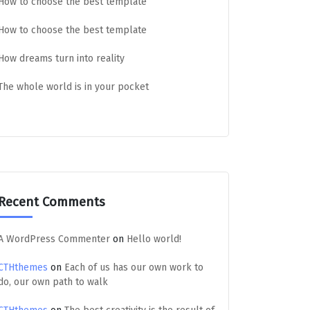
How to choose the best template
How to choose the best template
How dreams turn into reality
The whole world is in your pocket
Recent Comments
A WordPress Commenter
on
Hello world!
CTHthemes
on
Each of us has our own work to
do, our own path to walk