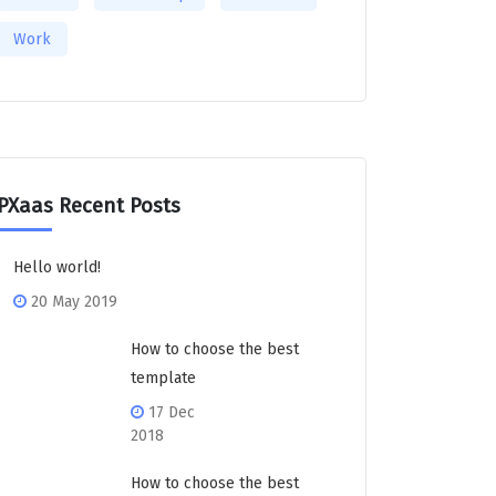
Work
PXaas Recent Posts
Hello world!
20 May 2019
How to choose the best
template
17 Dec
2018
How to choose the best