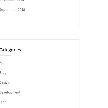
September 2018
Categories
App
Blog
Design
Development
Tech