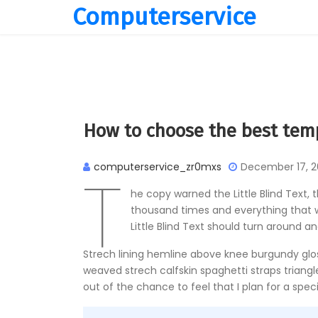
Computerservice
How to choose the best tem
T
computerservice_zr0mxs
December 17, 2
he copy warned the Little Blind Text,
thousand times and everything that wa
Little Blind Text should turn around an
Strech lining hemline above knee burgundy gloss
weaved strech calfskin spaghetti straps triangl
out of the chance to feel that I plan for a specif