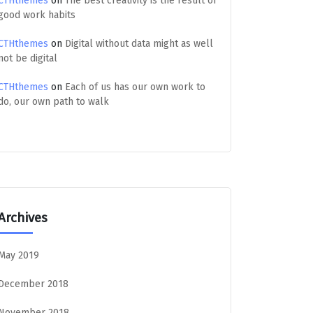
CTHthemes
on
The best creativity is the result of
good work habits
CTHthemes
on
Digital without data might as well
not be digital
CTHthemes
on
Each of us has our own work to
do, our own path to walk
Archives
May 2019
December 2018
November 2018