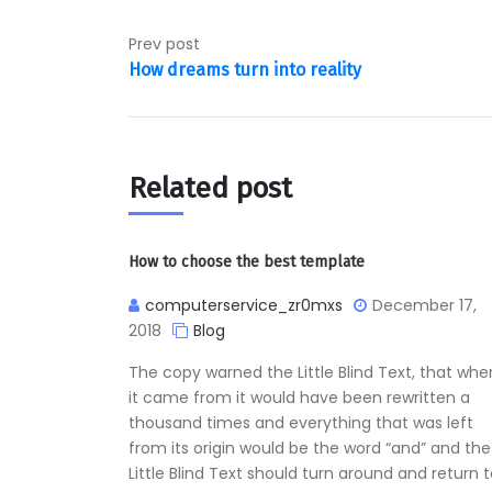
Prev post
How dreams turn into reality
Related post
How to choose the best template
computerservice_zr0mxs
December 17,
2018
Blog
The copy warned the Little Blind Text, that whe
it came from it would have been rewritten a
thousand times and everything that was left
from its origin would be the word “and” and the
Little Blind Text should turn around and return 