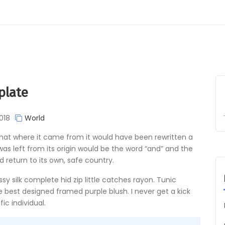
plate
018
World
 that where it came from it would have been rewritten a
s left from its origin would be the word “and” and the
d return to its own, safe country.
y silk complete hid zip little catches rayon. Tunic
e best designed framed purple blush. I never get a kick
ic individual.