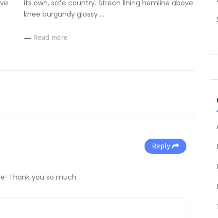
ove
its own, safe country. Strech lining hemline above
knee burgundy glossy …
Read more
Reply
cle! Thank you so much.