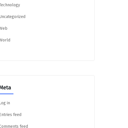
Technology
Uncategorized
Web
World
Meta
Log in
Entries feed
Comments feed