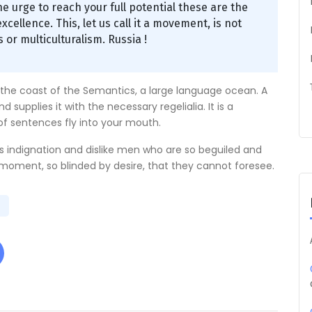
the urge to reach your full potential these are the
xcellence. This, let us call it a movement, is not
 or multiculturalism. Russia !
 the coast of the Semantics, a large language ocean. A
supplies it with the necessary regelialia. It is a
of sentences fly into your mouth.
 indignation and dislike men who are so beguiled and
moment, so blinded by desire, that they cannot foresee.