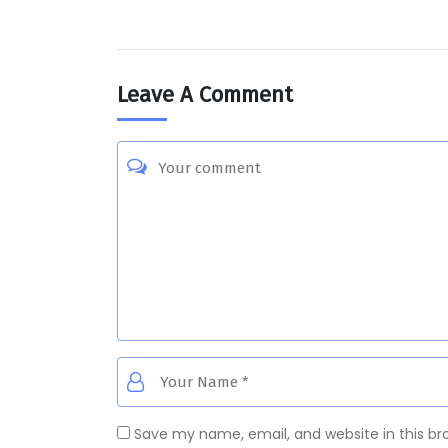
Leave A Comment
Save my name, email, and website in this br