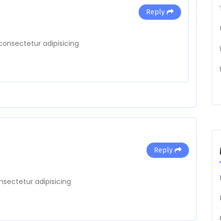
Reply
consectetur adipisicing
Reply
nsectetur adipisicing