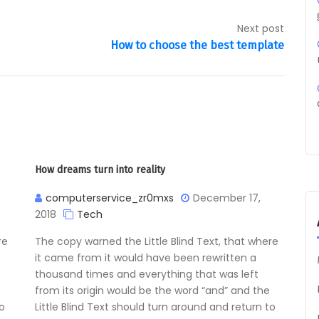
Next post
How to choose the best template
How dreams turn into reality
computerservice_zr0mxs
December 17,
2018
Tech
re
The copy warned the Little Blind Text, that where
it came from it would have been rewritten a
thousand times and everything that was left
from its origin would be the word “and” and the
to
Little Blind Text should turn around and return to