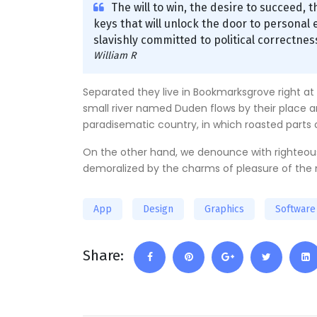
The will to win, the desire to succeed, 
keys that will unlock the door to personal e
slavishly committed to political correctness
William R
Separated they live in Bookmarksgrove right at
small river named Duden flows by their place and 
paradisematic country, in which roasted parts 
On the other hand, we denounce with righteous
demoralized by the charms of pleasure of the 
App
Design
Graphics
Software
Share: