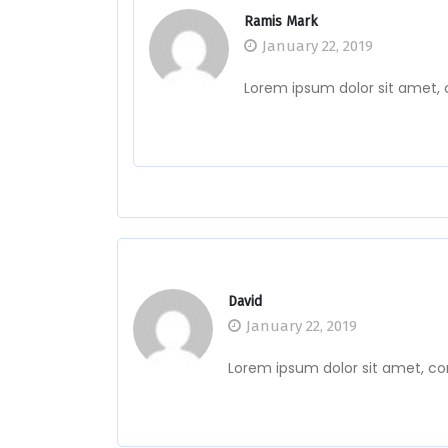
Ramis Mark
January 22, 2019
Lorem ipsum dolor sit amet, 
David
January 22, 2019
Lorem ipsum dolor sit amet, co