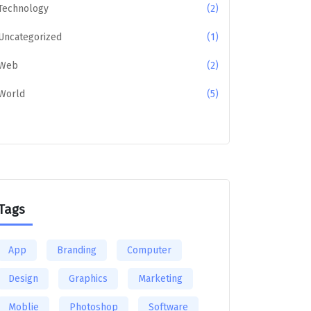
Technology
(2)
Uncategorized
(1)
Web
(2)
World
(5)
Tags
App
Branding
Computer
Design
Graphics
Marketing
Moblie
Photoshop
Software