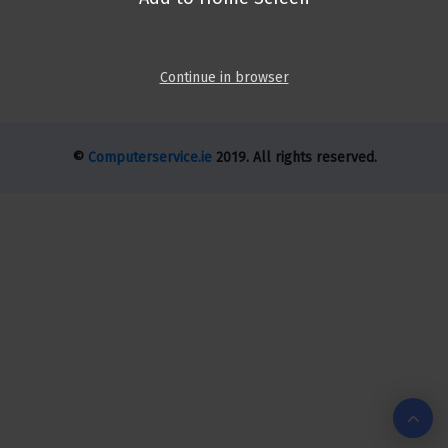
Continue in browser
©
Computerservice.ie
2019. All rights reserved.