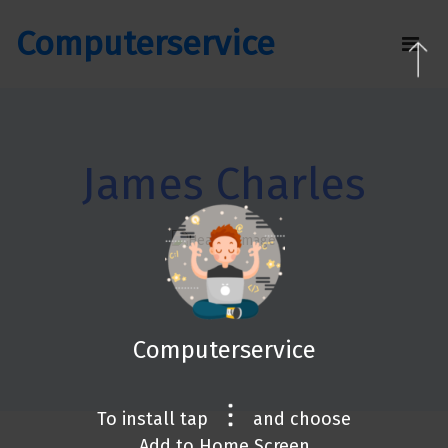
Computerservice
James Charles
Computerservice
To install tap
and choose
Add to Home Screen